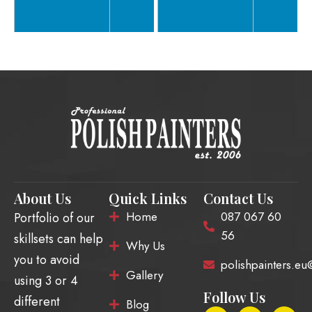
About Us
Quick Links
Contact Us
Home
087 067 60
Portfolio of our
56
skillsets can help
Why Us
you to avoid
polishpainters.e
Gallery
using 3 or 4
Follow Us
different
Blog
F
E
I
T
Y