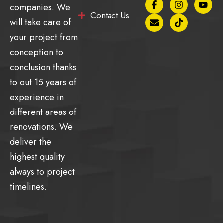
companies. We
a
n
n
i
o
Contact Us
c
v
s
k
u
will take care of
e
e
t
t
t
b
l
a
o
u
your project from
o
o
g
k
b
conception to
o
p
r
e
k
e
a
conclusion thanks
-
m
f
to out 15 years of
experience in
different areas of
renovations. We
deliver the
highest quality
always to project
timelines.