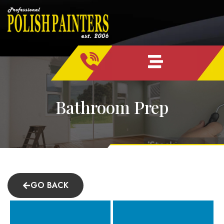
Skip
content
to
content
Bathroom Prep
GO BACK