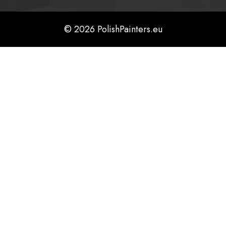
© 2026 PolishPainters.eu