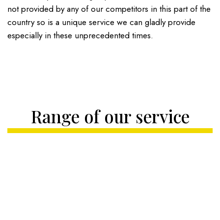
not provided by any of our competitors in this part of the
country so is a unique service we can gladly provide
especially in these unprecedented times.
Range of our service