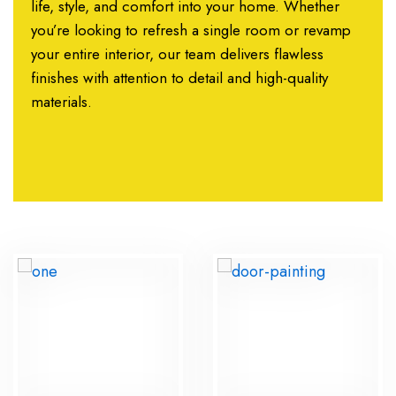
life, style, and comfort into your home. Whether
you’re looking to refresh a single room or revamp
your entire interior, our team delivers flawless
finishes with attention to detail and high-quality
materials.