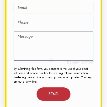
By submitting this form, you consent to the use of your email
address and phone number for sharing relevant information,
marketing communications, and promotional updates. You may
opt out at any time.
SEND