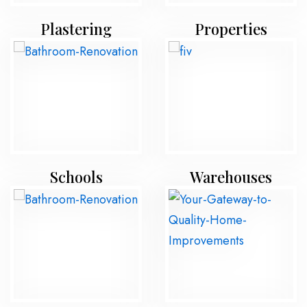
Plastering
Properties
Schools
Warehouses