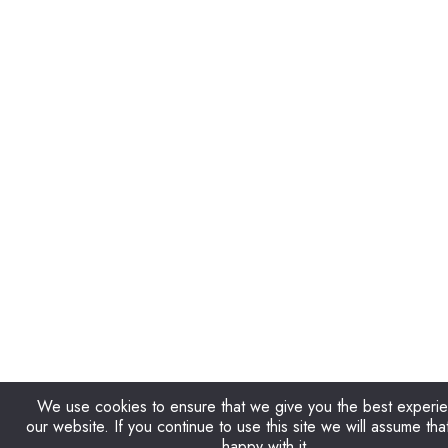
We use cookies to ensure that we give you the best experi
our website. If you continue to use this site we will assume tha
happy with it.