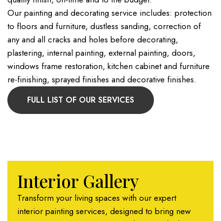
Our painting and decorating service includes: protection
to floors and furniture, dustless sanding, correction of
any and all cracks and holes before decorating,
plastering, internal painting, external painting, doors,
windows frame restoration, kitchen cabinet and furniture
re-finishing, sprayed finishes and decorative finishes.
FULL LIST OF OUR SERVICES
Interior Gallery
Transform your living spaces with our expert
interior painting services, designed to bring new