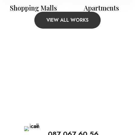
Shopping Malls
Apartments
VIEW ALL WORKS
Call Us To Arrange The
Meeting
Make an appointment with us. Our qualified
staff give answers to all your questions.
087 067 60 56