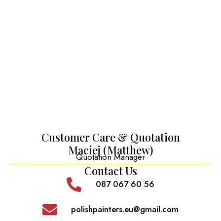
Customer Care & Quotation
Maciej (Matthew)
Quotation Manager
Contact Us
087 067 60 56
polishpainters.eu@gmail.com