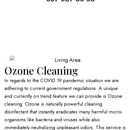
Ozone Cleaning
In regards to the COVID 19 pandemic situation we are
adhering to current government regulations. A unique
and currently on trend feature we can provide is Ozone
cleaning: Ozone is naturally powerful cleaning
disinfectant that instantly eradicates many harmful micro-
organisms like bacteria and viruses while also
immediately neutralizing unpleasant odors. This service is