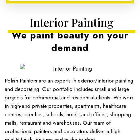
Interior Painting
We paint beauty on your
demand
Polish Painters are an experts in exterior/interior painting
and decorating. Our portfolio includes small and large
projects for commercial and residential clients. We work
in high-end private properties, apartments, healthcare
centres, creches, schools, hotels and offices, shopping
malls, restaurant and warehouses. Our team of
professional painters and decorators deliver a high
quality finish, on-time and to the budget.