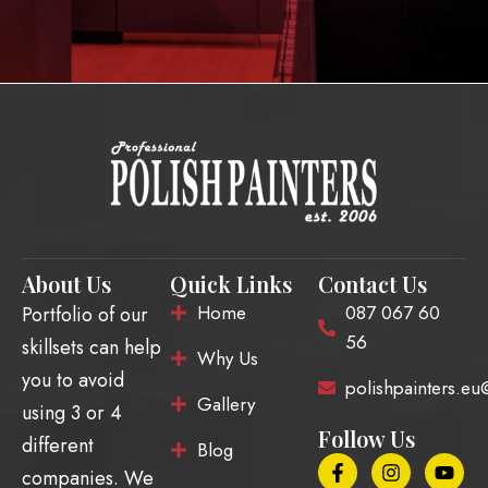
About Us
Quick Links
Contact Us
Home
087 067 60
Portfolio of our
56
skillsets can help
Why Us
you to avoid
polishpainters.e
Gallery
using 3 or 4
Follow Us
different
Blog
F
E
I
T
Y
companies. We
a
n
n
i
o