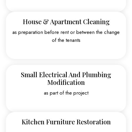
House & Apartment Cleaning
as preparation before rent or between the change
of the tenants
Small Electrical And Plumbing
Modification
as part of the project
Kitchen Furniture Restoration