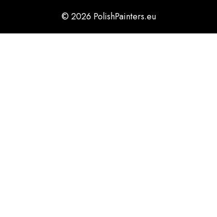
© 2026 PolishPainters.eu