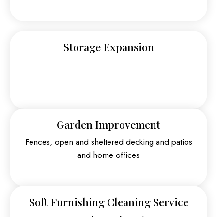
Storage Expansion
Garden Improvement
Fences, open and sheltered decking and patios
and home offices
Soft Furnishing Cleaning Service