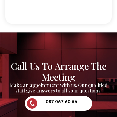
Call Us To Arrange The
Meeting
Make an appointment with us. Our qualified
staff give answers to all your questions.
087 067 60 56