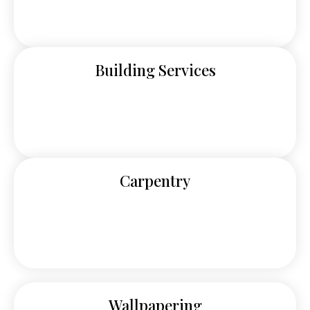
Building Services
Carpentry
Wallpapering