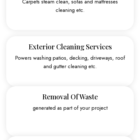
Carpets steam clean, sofas and mattresses
cleaning etc.
Exterior Cleaning Services
Powers washing patios, decking, driveways, roof
and gutter cleaning etc.
Removal Of Waste
generated as part of your project