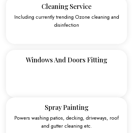
Cleaning Service
Including currently trending Ozone cleaning and
disinfection
Windows And Doors Fitting
Spray Painting
Powers washing patios, decking, driveways, roof
and gutter cleaning etc.