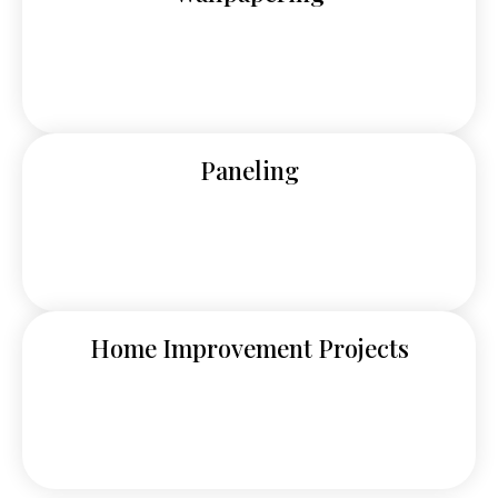
Paneling
Home Improvement Projects