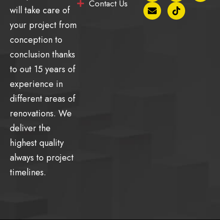
Contact Us
c
v
s
k
u
will take care of
e
e
t
t
t
b
l
a
o
u
your project from
o
o
g
k
b
conception to
o
p
r
e
k
e
a
conclusion thanks
-
m
f
to out 15 years of
experience in
different areas of
renovations. We
deliver the
highest quality
always to project
timelines.