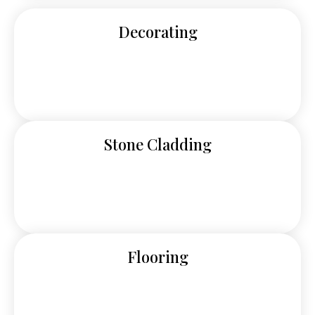
Decorating
Stone Cladding
Flooring