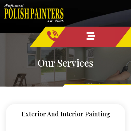
Skip
content
to
content
Our Services
Exterior And Interior Painting