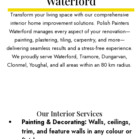
Waterford
Transform your living space with our comprehensive
interior home improvement solutions. Polish Painters
Waterford manages every aspect of your renovation—
painting, plastering, tiling, carpentry, and more—
delivering seamless results and a stress-free experience.
We proudly serve Waterford, Tramore, Dungarvan,
Clonmel, Youghal, and all areas within an 80 km radius.
Our Interior Services
Painting & Decorating:
Walls, ceilings,
trim, and feature walls in any colour or