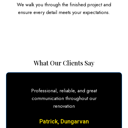
We walk you through the finished project and
ensure every detail meets your expectations.
What Our Clients Say
Professional, reliable, and great
communication throughout our
renovation
Patrick, Dungarvan