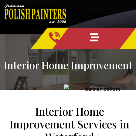
Skip
content
to
content
Interior Home Improvement
Interior Home
Improvement Services in