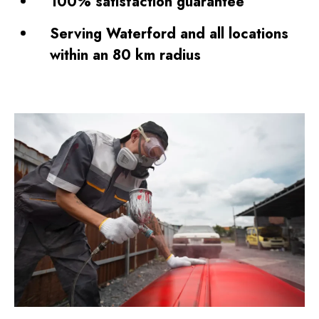
100% satisfaction guarantee
Serving Waterford and all locations
within an 80 km radius