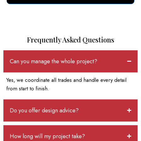
Frequently Asked Questions
Can you manage the whole project?
Yes, we coordinate all trades and handle every detail
from start to finish.
Do you offer design advice?
How long will my project take?