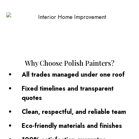
Why Choose Polish Painters?
All trades managed under one roof
Fixed timelines and transparent
quotes
Clean, respectful, and reliable team
Eco-friendly materials and finishes