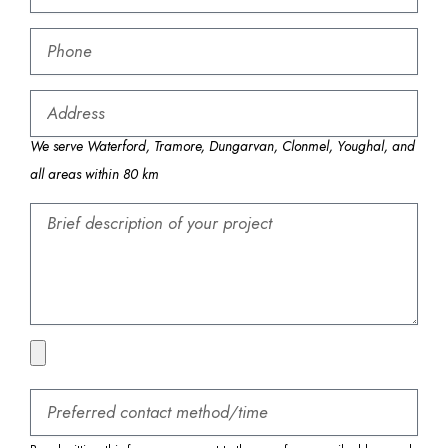
We serve Waterford, Tramore, Dungarvan, Clonmel, Youghal, and
all areas within 80 km