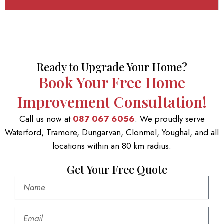
Ready to Upgrade Your Home?
Book Your Free Home
Improvement Consultation!
Call us now at
087 067 6056
. We proudly serve
Waterford, Tramore, Dungarvan, Clonmel, Youghal, and all
locations within an 80 km radius.
Get Your Free Quote