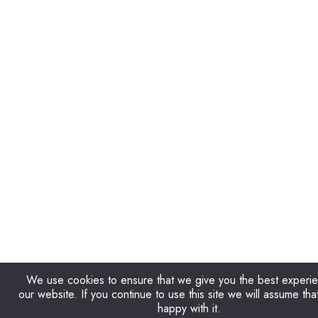
We use cookies to ensure that we give you the best experi
our website. If you continue to use this site we will assume tha
happy with it.