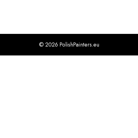
timelines.
© 2026 PolishPainters.eu