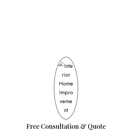
Our Process
Free Consultation & Quote