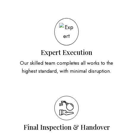
Expert Execution
Our skilled team completes all works to the
highest standard, with minimal disruption.
Final Inspection & Handover