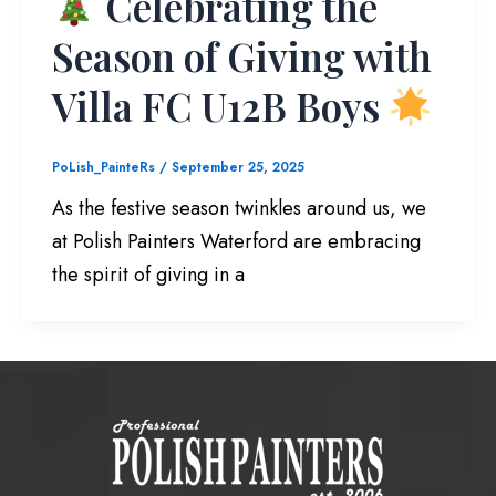
Celebrating the
Season of Giving with
Villa FC U12B Boys
PoLish_PainteRs
/
September 25, 2025
As the festive season twinkles around us, we
at Polish Painters Waterford are embracing
the spirit of giving in a