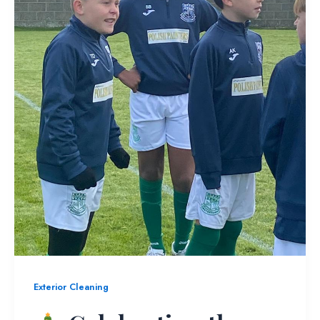
Exterior Cleaning