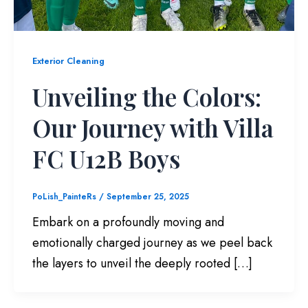
Exterior Cleaning
Unveiling the Colors:
Our Journey with Villa
FC U12B Boys
PoLish_PainteRs
/
September 25, 2025
Embark on a profoundly moving and
emotionally charged journey as we peel back
the layers to unveil the deeply rooted […]