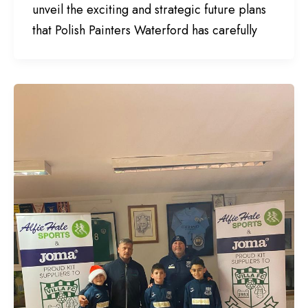
unveil the exciting and strategic future plans
that Polish Painters Waterford has carefully