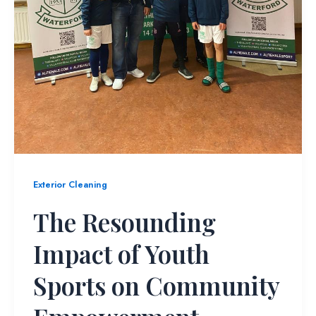
Exterior Cleaning
The Resounding
Impact of Youth
Sports on Community