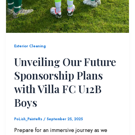
Exterior Cleaning
Unveiling Our Future
Sponsorship Plans
with Villa FC U12B
Boys
PoLish_PainteRs
/
September 25, 2025
Prepare for an immersive journey as we