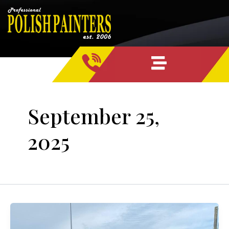
Skip
content
to
content
September 25,
2025