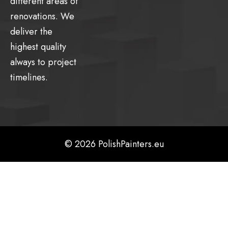
different areas of
renovations. We
deliver the
highest quality
always to project
timelines.
© 2026 PolishPainters.eu