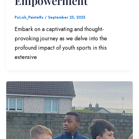
Empowerment
PoLish_PainteRs
/
September 25, 2025
Embark on a captivating and thought-
provoking journey as we delve into the
profound impact of youth sports in this
extensive