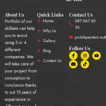
About Us
Quick Links
Contact Us
Home
087 067 60
Portfolio of our
56
skillsets can help
Why Us
you to avoid
polishpainters.e
Gallery
using 3 or 4
Follow Us
different
Blog
F
E
I
T
Y
companies. We
a
n
n
i
o
Contact Us
c
v
s
k
u
will take care of
e
e
t
t
t
b
l
a
o
u
your project from
o
o
g
k
b
conception to
o
p
r
e
k
e
a
conclusion thanks
-
m
f
to out 15 years of
experience in